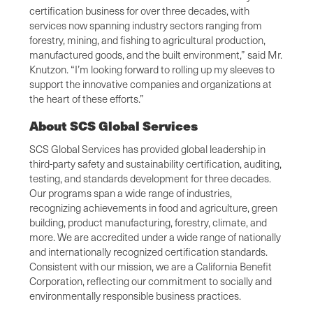
certification business for over three decades, with
services now spanning industry sectors ranging from
forestry, mining, and fishing to agricultural production,
manufactured goods, and the built environment,” said Mr.
Knutzon. “I’m looking forward to rolling up my sleeves to
support the innovative companies and organizations at
the heart of these efforts.”
About SCS Global Services
SCS Global Services has provided global leadership in
third-party safety and sustainability certification, auditing,
testing, and standards development for three decades.
Our programs span a wide range of industries,
recognizing achievements in food and agriculture, green
building, product manufacturing, forestry, climate, and
more. We are accredited under a wide range of nationally
and internationally recognized certification standards.
Consistent with our mission, we are a California Benefit
Corporation, reflecting our commitment to socially and
environmentally responsible business practices.