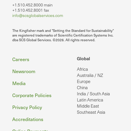
+1.510.452.8000 main
+1.510.452.8001 fax
info@scsglobalservices.com
The Kingfisher mark and "Setting the Standard for Sustainability"
are registered trademarks of Scientific Certification Systems Inc.
dba SCS Global Services. ©2026. All rights reserved.
Footer
Global
Careers
Africa
Newsroom
Australia / NZ
Europe
Media
China
India / South Asia
Corporate Policies
Latin America
Middle East
Privacy Policy
Southeast Asia
Accreditations