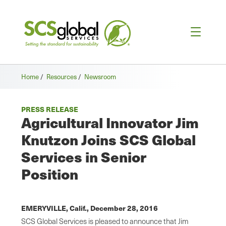
Home
/
Resources
/
Newsroom
PRESS RELEASE
Agricultural Innovator Jim
Knutzon Joins SCS Global
Services in Senior
Position
EMERYVILLE, Calif.,
December 28, 2016
SCS Global Services is pleased to announce that Jim