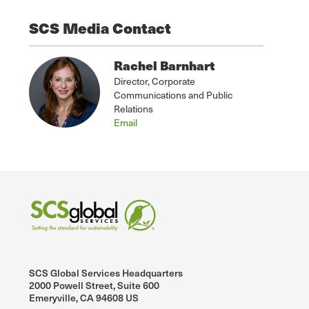
SCS Media Contact
Rachel Barnhart
Director, Corporate
Communications and Public
Relations
Email
SCS Global Services Headquarters
2000 Powell Street, Suite 600
Emeryville, CA 94608 US