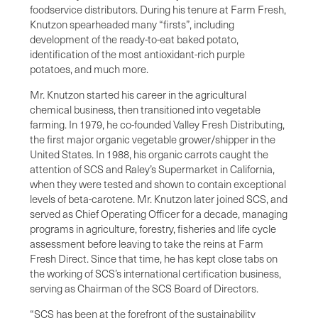
foodservice distributors. During his tenure at Farm Fresh,
Knutzon spearheaded many “firsts”, including
development of the ready-to-eat baked potato,
identification of the most antioxidant-rich purple
potatoes, and much more.
Mr. Knutzon started his career in the agricultural
chemical business, then transitioned into vegetable
farming. In 1979, he co-founded Valley Fresh Distributing,
the first major organic vegetable grower/shipper in the
United States. In 1988, his organic carrots caught the
attention of SCS and Raley’s Supermarket in California,
when they were tested and shown to contain exceptional
levels of beta-carotene. Mr. Knutzon later joined SCS, and
served as Chief Operating Officer for a decade, managing
programs in agriculture, forestry, fisheries and life cycle
assessment before leaving to take the reins at Farm
Fresh Direct. Since that time, he has kept close tabs on
the working of SCS’s international certification business,
serving as Chairman of the SCS Board of Directors.
“SCS has been at the forefront of the sustainability