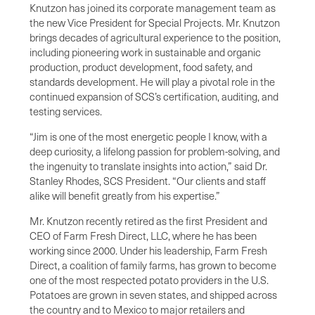
Knutzon has joined its corporate management team as
the new Vice President for Special Projects. Mr. Knutzon
brings decades of agricultural experience to the position,
including pioneering work in sustainable and organic
production, product development, food safety, and
standards development. He will play a pivotal role in the
continued expansion of SCS’s certification, auditing, and
testing services.
“Jim is one of the most energetic people I know, with a
deep curiosity, a lifelong passion for problem-solving, and
the ingenuity to translate insights into action,” said Dr.
Stanley Rhodes, SCS President. “Our clients and staff
alike will benefit greatly from his expertise.”
Mr. Knutzon recently retired as the first President and
CEO of Farm Fresh Direct, LLC, where he has been
working since 2000. Under his leadership, Farm Fresh
Direct, a coalition of family farms, has grown to become
one of the most respected potato providers in the U.S.
Potatoes are grown in seven states, and shipped across
the country and to Mexico to major retailers and