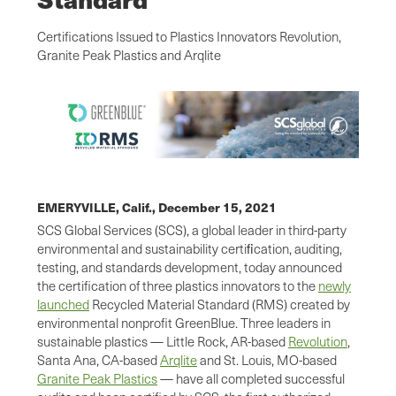
Certifications Issued to Plastics Innovators Revolution,
Granite Peak Plastics and Arqlite
EMERYVILLE, Calif.,
December 15, 2021
SCS Global Services (SCS), a global leader in third-party
environmental and sustainability certiﬁcation, auditing,
testing, and standards development, today announced
the certification of three plastics innovators to the
newly
launched
Recycled Material Standard (RMS) created by
environmental nonprofit GreenBlue. Three leaders in
sustainable plastics — Little Rock, AR-based
Revolution
,
Santa Ana, CA-based
Arqlite
and St. Louis, MO-based
Granite Peak Plastics
— have all completed successful