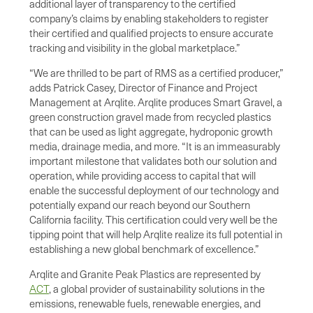
additional layer of transparency to the certified
company’s claims by enabling stakeholders to register
their certified and qualified projects to ensure accurate
tracking and visibility in the global marketplace.”
“We are thrilled to be part of RMS as a certified producer,”
adds Patrick Casey, Director of Finance and Project
Management at Arqlite. Arqlite produces Smart Gravel, a
green construction gravel made from recycled plastics
that can be used as light aggregate, hydroponic growth
media, drainage media, and more. “It is an immeasurably
important milestone that validates both our solution and
operation, while providing access to capital that will
enable the successful deployment of our technology and
potentially expand our reach beyond our Southern
California facility. This certification could very well be the
tipping point that will help Arqlite realize its full potential in
establishing a new global benchmark of excellence.”
Arqlite and Granite Peak Plastics are represented by
ACT
, a global provider of sustainability solutions in the
emissions, renewable fuels, renewable energies, and