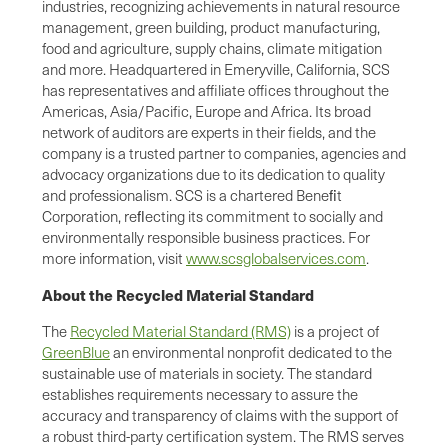
industries, recognizing achievements in natural resource
management, green building, product manufacturing,
food and agriculture, supply chains, climate mitigation
and more. Headquartered in Emeryville, California, SCS
has representatives and affiliate offices throughout the
Americas, Asia/Pacific, Europe and Africa. Its broad
network of auditors are experts in their fields, and the
company is a trusted partner to companies, agencies and
advocacy organizations due to its dedication to quality
and professionalism. SCS is a chartered Beneﬁt
Corporation, reﬂecting its commitment to socially and
environmentally responsible business practices. For
more information, visit
www.scsglobalservices.com
.
About the Recycled Material Standard
The
Recycled Material Standard (RMS)
is a project of
GreenBlue
an environmental nonprofit dedicated to the
sustainable use of materials in society. The standard
establishes requirements necessary to assure the
accuracy and transparency of claims with the support of
a robust third-party certification system. The RMS serves