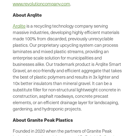
www.revolutioncompany.com
.
About Arqlite
Arqlite
is a recycling technology company serving
massive industries, developing highly efficient materials
made 100% from discarded, previously unrecyclable
plastics. Our proprietary upcycling system can process
laminates and mixed plastic streams, providing an
enterprise scale solution for municipalities and
businesses alike. Our trademark product is Arqlite Smart
Gravel, an eco-friendly and efficient aggregate that takes
the best of plastic polymers and results in 3x lighter and
10x better insulators than mineral gravel. It can be a
substitute filler for non-structural lightweight concrete in
construction, asphalt roadways, concrete precast
elements, or an efficient drainage layer for landscaping,
gardening, and hydroponic projects.
About Granite Peak Plastics
Founded in 2020 when the partners of Granite Peak