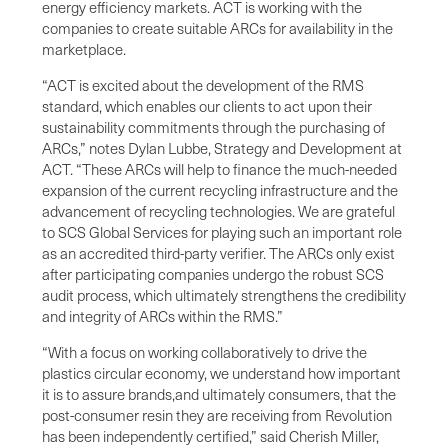
energy efficiency markets. ACT is working with the
companies to create suitable ARCs for availability in the
marketplace.
“ACT is excited about the development of the RMS
standard, which enables our clients to act upon their
sustainability commitments through the purchasing of
ARCs,” notes Dylan Lubbe, Strategy and Development at
ACT. “These ARCs will help to finance the much-needed
expansion of the current recycling infrastructure and the
advancement of recycling technologies. We are grateful
to SCS Global Services for playing such an important role
as an accredited third-party verifier. The ARCs only exist
after participating companies undergo the robust SCS
audit process, which ultimately strengthens the credibility
and integrity of ARCs within the RMS.”
“With a focus on working collaboratively to drive the
plastics circular economy, we understand how important
it is to assure brands,and ultimately consumers, that the
post-consumer resin they are receiving from Revolution
has been independently certified,” said Cherish Miller,