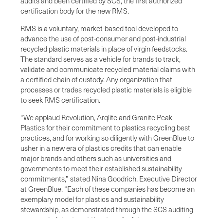
audits and been certified by SCS, the first authorized
certification body for the new RMS.
RMS is a voluntary, market-based tool developed to
advance the use of post-consumer and post-industrial
recycled plastic materials in place of virgin feedstocks.
The standard serves as a vehicle for brands to track,
validate and communicate recycled material claims with
a certified chain of custody. Any organization that
processes or trades recycled plastic materials is eligible
to seek RMS certification.
“We applaud Revolution, Arqlite and Granite Peak
Plastics for their commitment to plastics recycling best
practices, and for working so diligently with GreenBlue to
usher in a new era of plastics credits that can enable
major brands and others such as universities and
governments to meet their established sustainability
commitments,” stated Nina Goodrich, Executive Director
at GreenBlue. “Each of these companies has become an
exemplary model for plastics and sustainability
stewardship, as demonstrated through the SCS auditing