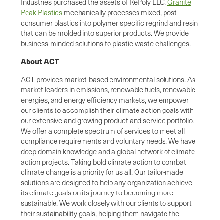
Industries purchased the assets of RePoly LLC,
Granite
Peak Plastics
mechanically processes mixed, post-
consumer plastics into polymer specific regrind and resin
that can be molded into superior products. We provide
business-minded solutions to plastic waste challenges.
About ACT
ACT provides market-based environmental solutions. As
market leaders in emissions, renewable fuels, renewable
energies, and energy efficiency markets, we empower
our clients to accomplish their climate action goals with
our extensive and growing product and service portfolio.
We offer a complete spectrum of services to meet all
compliance requirements and voluntary needs. We have
deep domain knowledge and a global network of climate
action projects. Taking bold climate action to combat
climate change is a priority for us all. Our tailor-made
solutions are designed to help any organization achieve
its climate goals on its journey to becoming more
sustainable. We work closely with our clients to support
their sustainability goals, helping them navigate the