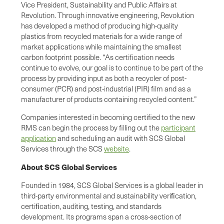
Vice President, Sustainability and Public Affairs at
Revolution. Through innovative engineering, Revolution
has developed a method of producing high-quality
plastics from recycled materials for a wide range of
market applications while maintaining the smallest
carbon footprint possible. “As certification needs
continue to evolve, our goal is to continue to be part of the
process by providing input as both a recycler of post-
consumer (PCR) and post-industrial (PIR) film and as a
manufacturer of products containing recycled content.”
Companies interested in becoming certified to the new
RMS can begin the process by filling out the
participant
application
and scheduling an audit with SCS Global
Services through the SCS
website
.
About SCS Global Services
Founded in 1984, SCS Global Services is a global leader in
third-party environmental and sustainability veriﬁcation,
certiﬁcation, auditing, testing, and standards
development. Its programs span a cross-section of