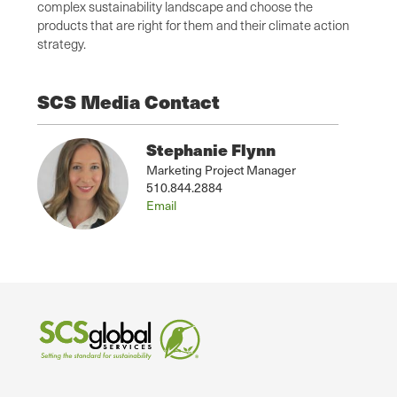
complex sustainability landscape and choose the
products that are right for them and their climate action
strategy.
SCS Media Contact
Stephanie Flynn
Marketing Project Manager
510.844.2884
Email