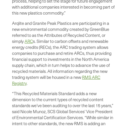
process, helping to set the stage for future engagement
with additional companies interested in becoming part of
this new plastics commodity.”
Arqlite and Granite Peak Plastics are participating in a
new environmental commodity created by GreenBlue
referred to as the Attributes of Recycled Content, or
simply
ARC
s. Similar to carbon offsets and renewable
energy credits (RECs), the ARC trading system allows
companies to purchase and retire ARCs, thus providing
financial support to investments in the North America
supply chain, which in turn helps to advance the use of
recycled materials. All information regarding the new
trading system will be housed in a new
RMS ARC
Registry
.
“This Recycled Materials Standard adds a new
dimension to the current types of recycled content
standards we’ve been auditing to over the last 15 years,”
said Nicole Munoz, SCS Global Services’ Vice President
of Environmental Certification Services. “While similar in
intent to other standards, the new RMS is adding an