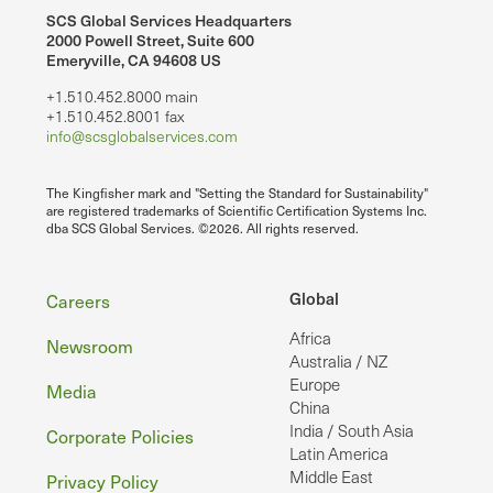
SCS Global Services Headquarters
2000 Powell Street, Suite 600
Emeryville, CA 94608 US
+1.510.452.8000 main
+1.510.452.8001 fax
info@scsglobalservices.com
The Kingfisher mark and "Setting the Standard for Sustainability"
are registered trademarks of Scientific Certification Systems Inc.
dba SCS Global Services. ©2026. All rights reserved.
Footer
Global
Careers
Africa
Newsroom
Australia / NZ
Europe
Media
China
India / South Asia
Corporate Policies
Latin America
Middle East
Privacy Policy