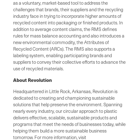
as a voluntary, market-based tool to address the
challenges that brands, their suppliers and the recycling
industry face in trying to incorporate higher amounts of
recycled content into packaging or finished products. In
addition to average content claims, the RMS defines
rules for mass balance accounting and also introduces a
new environmental commodity, the Attributes of
Recycled Content (ARCs). The RMS also supports a
labeling system, enabling participating brands and
suppliers to convey their collective efforts to advance the
use of recycled materials.
About Revolution
Headquartered in Little Rock, Arkansas, Revolution is
dedicated to creating and championing sustainable
solutions that help preserve the environment. Spanning
nearly every industry, our circular approach to plastic
delivers effective, scalable, sustainable products and
programs that meet the needs of businesses today, while
helping them build a more sustainable business
tomorrow. For more information, visit