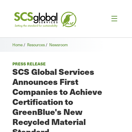
Home
/
Resources
/
Newsroom
PRESS RELEASE
SCS Global Services
Announces First
Companies to Achieve
Certification to
GreenBlue's New
Recycled Material
Standard