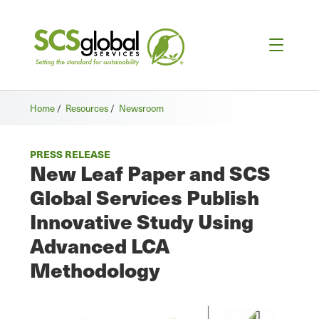
Home
/
Resources
/
Newsroom
PRESS RELEASE
New Leaf Paper and SCS
Global Services Publish
Innovative Study Using
Advanced LCA
Methodology