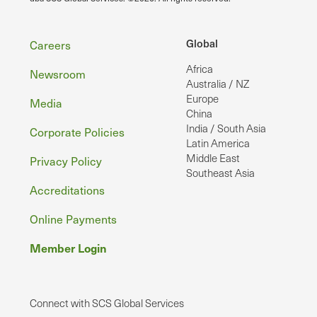
Footer
Global
Careers
Africa
Newsroom
Australia / NZ
Europe
Media
China
India / South Asia
Corporate Policies
Latin America
Middle East
Privacy Policy
Southeast Asia
Accreditations
Online Payments
Member Login
Connect with SCS Global Services