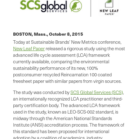
BOSTON, Mass.,
October 8, 2015
Today at Sustainable Brands’ New Metrics conference,
New Leaf Paper
released a rigorous study using the most
advanced life cycle assessment (LCA) framework
currently available, comparing the environmental
sustainability performance of its new, 100%
postconsumer recycled Reincarnation 100 coated
freesheet paper with similar papers from virgin sources.
The study was conducted by
SCS Global Services (SCS)
,
an internationally recognized LCA practitioner and third-
party certification body. The advanced LCA framework
used in the study, known as LEO-SCS-002 standard, is
midway through the American National Standards
Institute (ANSI) accreditation process. The framework of
this standard has been proposed for international
adoption by a coalition of academics, industry