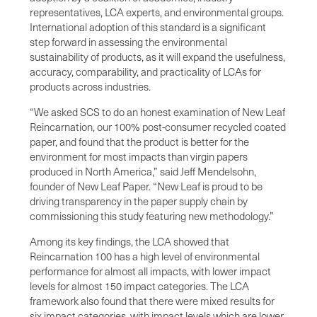
representatives, LCA experts, and environmental groups.
International adoption of this standard is a significant
step forward in assessing the environmental
sustainability of products, as it will expand the usefulness,
accuracy, comparability, and practicality of LCAs for
products across industries.
“We asked SCS to do an honest examination of New Leaf
Reincarnation, our 100% post-consumer recycled coated
paper, and found that the product is better for the
environment for most impacts than virgin papers
produced in North America,” said Jeff Mendelsohn,
founder of New Leaf Paper. “New Leaf is proud to be
driving transparency in the paper supply chain by
commissioning this study featuring new methodology.”
Among its key findings, the LCA showed that
Reincarnation 100 has a high level of environmental
performance for almost all impacts, with lower impact
levels for almost 150 impact categories. The LCA
framework also found that there were mixed results for
six impact categories, with impact levels which are lower