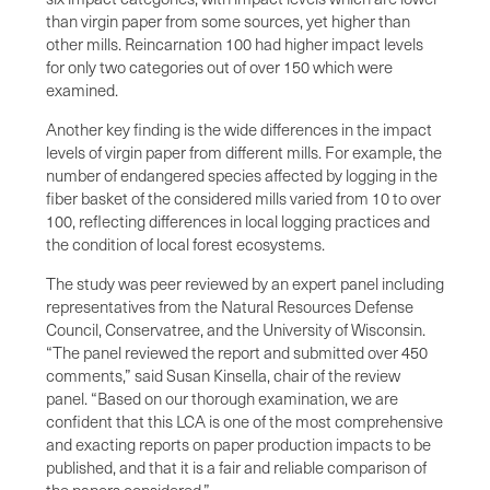
than virgin paper from some sources, yet higher than
other mills. Reincarnation 100 had higher impact levels
for only two categories out of over 150 which were
examined.
Another key finding is the wide differences in the impact
levels of virgin paper from different mills. For example, the
number of endangered species affected by logging in the
fiber basket of the considered mills varied from 10 to over
100, reflecting differences in local logging practices and
the condition of local forest ecosystems.
The study was peer reviewed by an expert panel including
representatives from the Natural Resources Defense
Council, Conservatree, and the University of Wisconsin.
“The panel reviewed the report and submitted over 450
comments,” said Susan Kinsella, chair of the review
panel. “Based on our thorough examination, we are
confident that this LCA is one of the most comprehensive
and exacting reports on paper production impacts to be
published, and that it is a fair and reliable comparison of
the papers considered.”