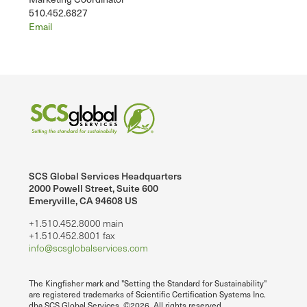
510.452.6827
Email
SCS Global Services Headquarters
2000 Powell Street, Suite 600
Emeryville, CA 94608 US
+1.510.452.8000 main
+1.510.452.8001 fax
info@scsglobalservices.com
The Kingfisher mark and "Setting the Standard for Sustainability"
are registered trademarks of Scientific Certification Systems Inc.
dba SCS Global Services. ©2026. All rights reserved.