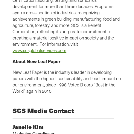
development for more than three decades. Programs
span a cross-section of industries, recognizing
achievements in green building, manufacturing, food and
agriculture, forestry, and more. SCS is a Benefit
Corporation, reflecting its corporate commitment to
creating a material positive impact on society and the
environment. For information, visit
www.scsglobalservices.com
.
About New Leaf Paper
New Leaf Paper is the industry’s leader in developing
papers with the highest sustainability and least impact on
our environment, since 1998. Voted B-corp “Best in the
World” again in 2015.
SCS Media Contact
Janelle Kim
Marketing Coordinator