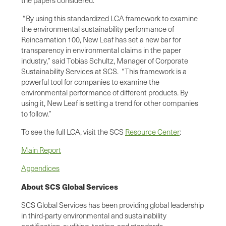
“By using this standardized LCA framework to examine
the environmental sustainability performance of
Reincarnation 100, New Leaf has set a new bar for
transparency in environmental claims in the paper
industry,” said Tobias Schultz, Manager of Corporate
Sustainability Services at SCS. “This framework is a
powerful tool for companies to examine the
environmental performance of different products. By
using it, New Leaf is setting a trend for other companies
to follow.”
To see the full LCA, visit the SCS
Resource Center
:
Main Report
Appendices
About SCS Global Services
SCS Global Services has been providing global leadership
in third-party environmental and sustainability
certification, auditing, testing, and standards